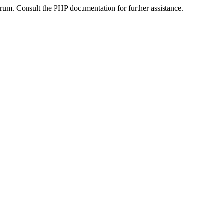
um. Consult the PHP documentation for further assistance.