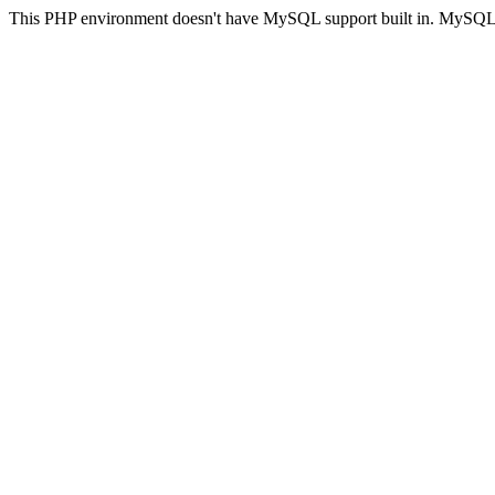
This PHP environment doesn't have MySQL support built in. MySQL su