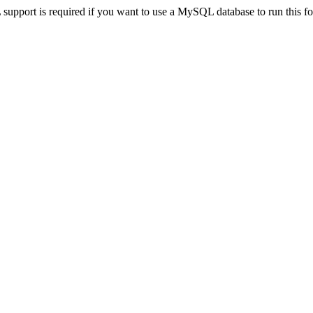
pport is required if you want to use a MySQL database to run this for