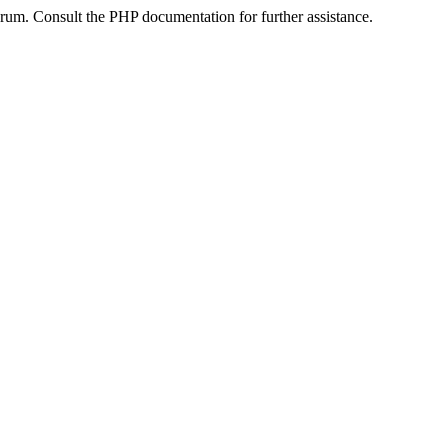
um. Consult the PHP documentation for further assistance.