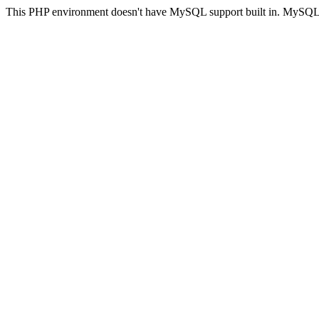
This PHP environment doesn't have MySQL support built in. MySQL su