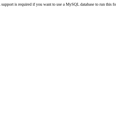
pport is required if you want to use a MySQL database to run this for